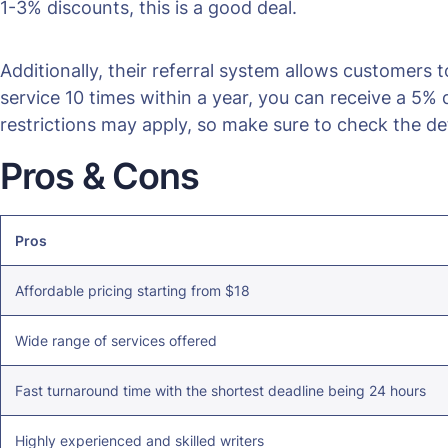
1-3% discounts, this is a good deal.
Additionally, their referral system allows customers t
service 10 times within a year, you can receive a 5
restrictions may apply, so make sure to check the det
Pros & Cons
Pros
Affordable pricing starting from $18
Wide range of services offered
Fast turnaround time with the shortest deadline being 24 hours
Highly experienced and skilled writers