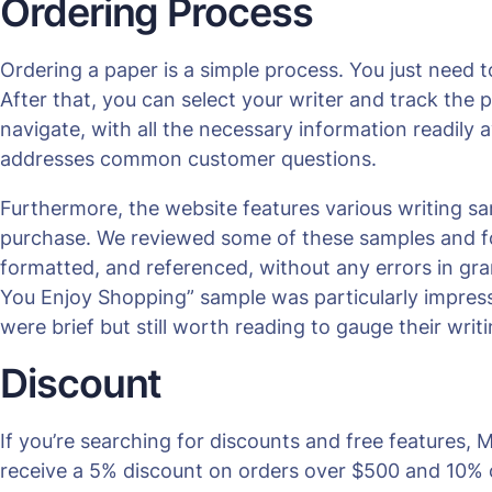
Ordering Process
Ordering a paper is a simple process. You just need t
After that, you can select your writer and track the p
navigate, with all the necessary information readily a
addresses common customer questions.
Furthermore, the website features various writing s
purchase. We reviewed some of these samples and fou
formatted, and referenced, without any errors in gra
You Enjoy Shopping” sample was particularly impres
were brief but still worth reading to gauge their writi
Discount
If you’re searching for discounts and free features
receive a 5% discount on orders over $500 and 10% o