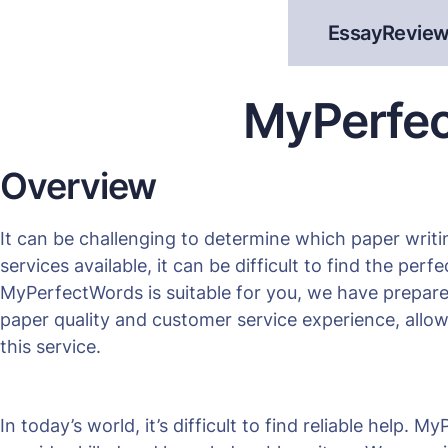
EssayReview
MyPerfec
Overview
It can be challenging to determine which paper writi
services available, it can be difficult to find the per
MyPerfectWords is suitable for you, we have prepare
paper quality and customer service experience, allo
this service.
In today’s world, it’s difficult to find reliable help.