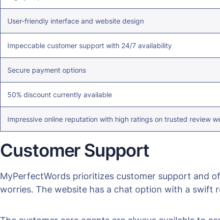
User-friendly interface and website design
Impeccable customer support with 24/7 availability
Secure payment options
50% discount currently available
Impressive online reputation with high ratings on trusted review w
Customer Support
MyPerfectWords prioritizes customer support and off
worries. The website has a chat option with a swift r