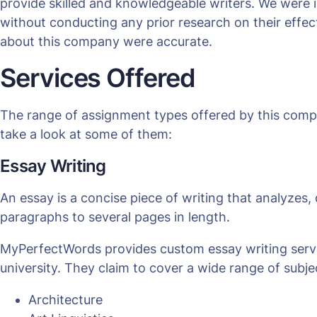
provide skilled and knowledgeable writers. We were i
without conducting any prior research on their effe
about this company were accurate.
Services Offered
The range of assignment types offered by this comp
take a look at some of them:
Essay Writing
An essay is a concise piece of writing that analyzes, 
paragraphs to several pages in length.
MyPerfectWords provides custom essay writing service
university. They claim to cover a wide range of subjec
Architecture