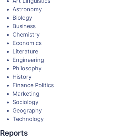
Art Linguistics
Astronomy
Biology
Business
Chemistry
Economics
Literature
Engineering
Philosophy
History
Finance Politics
Marketing
Sociology
Geography
Technology
Reports