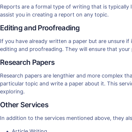
Reports are a formal type of writing that is typicall
assist you in creating a report on any topic.
Editing and Proofreading
If you have already written a paper but are unsure if 
editing and proofreading. They will ensure that your 
Research Papers
Research papers are lengthier and more complex tha
particular topic and write a paper about it. This ser
exploring.
Other Services
In addition to the services mentioned above, they als
Article Writing