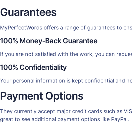
Guarantees
MyPerfectWords offers a range of guarantees to ens
100% Money-Back Guarantee
If you are not satisfied with the work, you can reques
100% Confidentiality
Your personal information is kept confidential and no
Payment Options
They currently accept major credit cards such as VI
great to see additional payment options like PayPal.