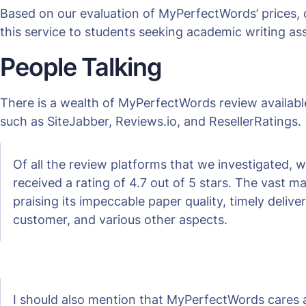
Based on our evaluation of MyPerfectWords’ prices, 
this service to students seeking academic writing as
People Talking
There is a wealth of MyPerfectWords review available
such as SiteJabber, Reviews.io, and ResellerRatings.
Of all the review platforms that we investigated,
received a rating of 4.7 out of 5 stars. The vast 
praising its impeccable paper quality, timely deli
customer, and various other aspects.
I should also mention that MyPerfectWords cares 