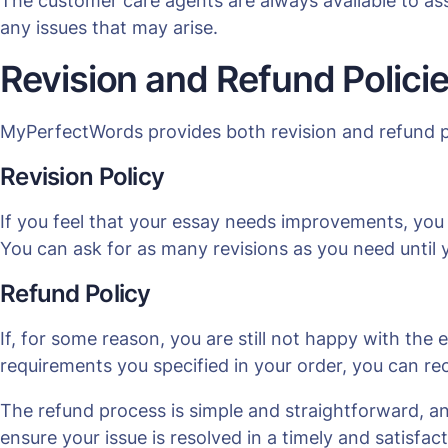
The customer care agents are always available to ass
any issues that may arise.
Revision and Refund Polici
MyPerfectWords provides both revision and refund pol
Revision Policy
If you feel that your essay needs improvements, you 
You can ask for as many revisions as you need until yo
Refund Policy
If, for some reason, you are still not happy with the e
requirements you specified in your order, you can rece
The refund process is simple and straightforward, a
ensure your issue is resolved in a timely and satisfa