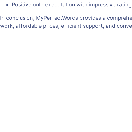
Positive online reputation with impressive ratin
In conclusion, MyPerfectWords provides a comprehensi
work, affordable prices, efficient support, and conve