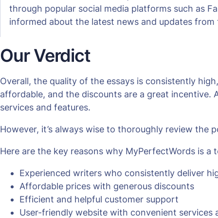
through popular social media platforms such as Fa
informed about the latest news and updates from
Our Verdict
Overall, the quality of the essays is consistently hig
affordable, and the discounts are a great incentive. A
services and features.
However, it’s always wise to thoroughly review the p
Here are the key reasons why MyPerfectWords is a to
Experienced writers who consistently deliver hi
Affordable prices with generous discounts
Efficient and helpful customer support
User-friendly website with convenient services 