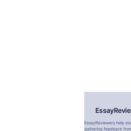
EssayRevi
EssayReviewers help stu
gathering feedback from