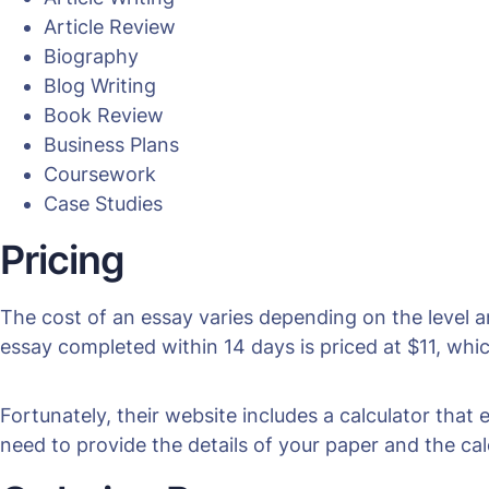
Article Review
Biography
Blog Writing
Book Review
Business Plans
Coursework
Case Studies
Pricing
The cost of an essay varies depending on the level 
essay completed within 14 days is priced at $11, whic
Fortunately, their website includes a calculator that
need to provide the details of your paper and the cal