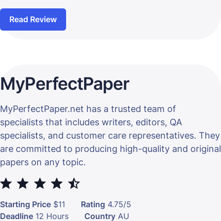
Read Review
MyPerfectPaper
MyPerfectPaper.net has a trusted team of
specialists that includes writers, editors, QA
specialists, and customer care representatives. They
are committed to producing high-quality and original
papers on any topic.
⭐
⭐
⭐
⭐
⭐
Starting Price
$11
Rating
4.75/5
Deadline
12 Hours
Country
AU