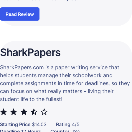
Read Review
SharkPapers
SharkPapers.com is a paper writing service that
helps students manage their schoolwork and
complete assignments in time for deadlines, so they
can focus on what really matters – living their
student life to the fullest!
⭐
⭐
⭐
⭐
Starting Price
$14.03
Rating
4/5
Deadline
12 Hours
Country
USA