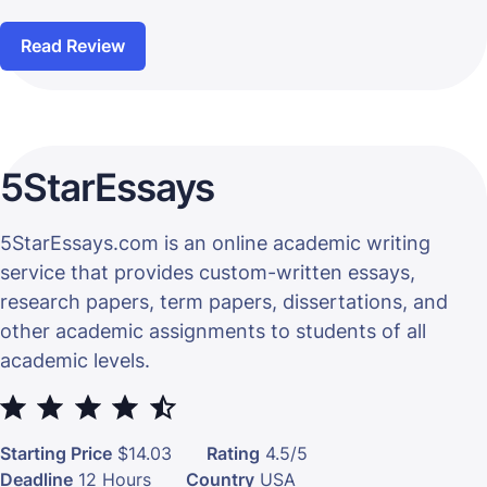
Read Review
5StarEssays
5StarEssays.com is an online academic writing
service that provides custom-written essays,
research papers, term papers, dissertations, and
other academic assignments to students of all
academic levels.
⭐
⭐
⭐
⭐
⭐
Starting Price
$14.03
Rating
4.5/5
Deadline
12 Hours
Country
USA