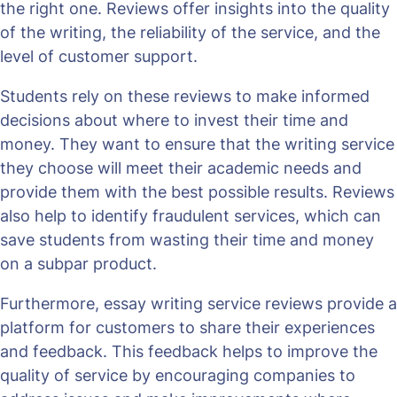
the right one. Reviews offer insights into the quality
of the writing, the reliability of the service, and the
level of customer support.
Students rely on these reviews to make informed
decisions about where to invest their time and
money. They want to ensure that the writing service
they choose will meet their academic needs and
provide them with the best possible results. Reviews
also help to identify fraudulent services, which can
save students from wasting their time and money
on a subpar product.
Furthermore, essay writing service reviews provide a
platform for customers to share their experiences
and feedback. This feedback helps to improve the
quality of service by encouraging companies to