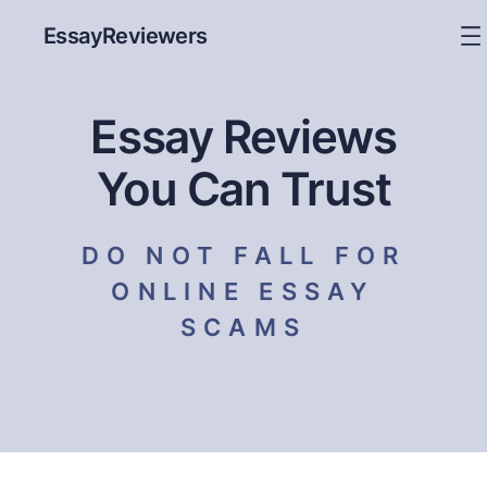
EssayReviewers
Essay Reviews
You Can Trust
DO NOT FALL FOR
ONLINE ESSAY
SCAMS