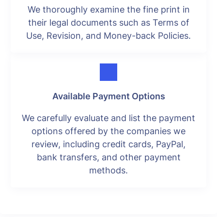
We thoroughly examine the fine print in
their legal documents such as Terms of
Use, Revision, and Money-back Policies.
Available Payment Options
We carefully evaluate and list the payment
options offered by the companies we
review, including credit cards, PayPal,
bank transfers, and other payment
methods.