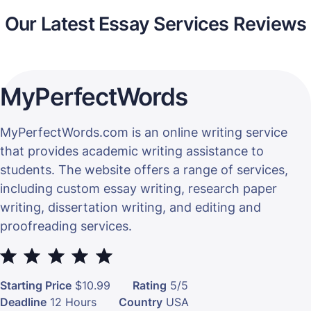
Our Latest Essay Services Reviews
MyPerfectWords
MyPerfectWords.com is an online writing service
that provides academic writing assistance to
students. The website offers a range of services,
including custom essay writing, research paper
writing, dissertation writing, and editing and
proofreading services.
⭐
⭐
⭐
⭐
⭐
Starting Price
$10.99
Rating
5/5
Deadline
12 Hours
Country
USA