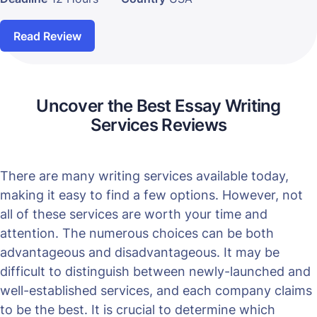
Read Review
Uncover the Best Essay Writing
Services Reviews
There are many writing services available today,
making it easy to find a few options. However, not
all of these services are worth your time and
attention. The numerous choices can be both
advantageous and disadvantageous. It may be
difficult to distinguish between newly-launched and
well-established services, and each company claims
to be the best. It is crucial to determine which