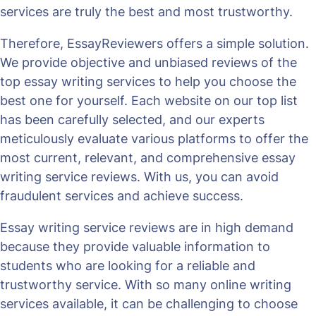
services are truly the best and most trustworthy.
Therefore, EssayReviewers offers a simple solution.
We provide objective and unbiased reviews of the
top essay writing services to help you choose the
best one for yourself. Each website on our top list
has been carefully selected, and our experts
meticulously evaluate various platforms to offer the
most current, relevant, and comprehensive essay
writing service reviews. With us, you can avoid
fraudulent services and achieve success.
Essay writing service reviews are in high demand
because they provide valuable information to
students who are looking for a reliable and
trustworthy service. With so many online writing
services available, it can be challenging to choose