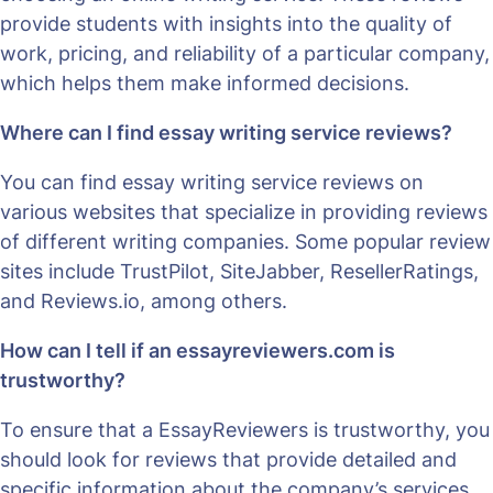
provide students with insights into the quality of
work, pricing, and reliability of a particular company,
which helps them make informed decisions.
Where can I find essay writing service reviews?
You can find essay writing service reviews on
various websites that specialize in providing reviews
of different writing companies. Some popular review
sites include TrustPilot, SiteJabber, ResellerRatings,
and Reviews.io, among others.
How can I tell if an essayreviewers.com is
trustworthy?
To ensure that a EssayReviewers is trustworthy, you
should look for reviews that provide detailed and
specific information about the company’s services,