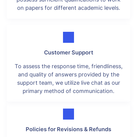
on papers for different academic levels.
Customer Support
To assess the response time, friendliness,
and quality of answers provided by the
support team, we utilize live chat as our
primary method of communication.
Policies for Revisions & Refunds