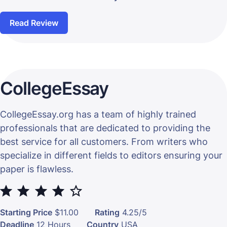
Read Review
CollegeEssay
CollegeEssay.org has a team of highly trained
professionals that are dedicated to providing the
best service for all customers. From writers who
specialize in different fields to editors ensuring your
paper is flawless.
⭐
⭐
⭐
⭐
Starting Price
$11.00
Rating
4.25/5
Deadline
12 Hours
Country
USA