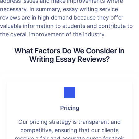
address issues and make improvements where
necessary. In summary, essay writing service
reviews are in high demand because they offer
valuable information to students and contribute to
the overall improvement of the industry.
What Factors Do We Consider in
Writing Essay Reviews?
Pricing
Our pricing strategy is transparent and
competitive, ensuring that our clients
receive a fair and accurate quote for their