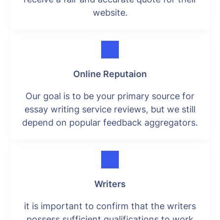
website.
Online Reputaion
Our goal is to be your primary source for
essay writing service reviews, but we still
depend on popular feedback aggregators.
Writers
it is important to confirm that the writers
possess sufficient qualifications to work