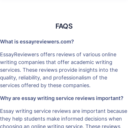
FAQS
What is essayreviewers.com?
EssayReviewers offers reviews of various online
writing companies that offer academic writing
services. These reviews provide insights into the
quality, reliability, and professionalism of the
services offered by these companies.
Why are essay writing service reviews important?
Essay writing service reviews are important because
they help students make informed decisions when
choosing an online writing service. These reviews