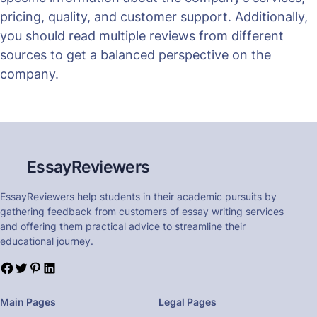
pricing, quality, and customer support. Additionally,
you should read multiple reviews from different
sources to get a balanced perspective on the
company.
EssayReviewers
EssayReviewers help students in their academic pursuits by
gathering feedback from customers of essay writing services
and offering them practical advice to streamline their
educational journey.
Main Pages
Legal Pages